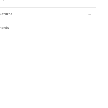
Returns
ments