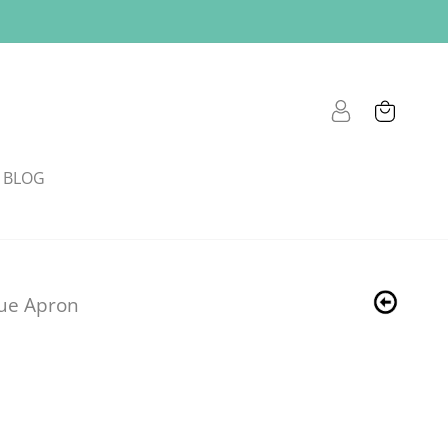
Log
Cart
in
BLOG
lue Apron