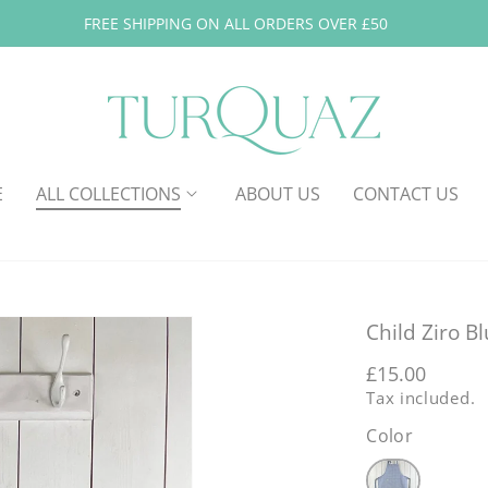
FREE SHIPPING ON ALL ORDERS OVER £50
E
ALL COLLECTIONS
ABOUT US
CONTACT US
Child Ziro B
Regular
£15.00
Tax included.
price
Color