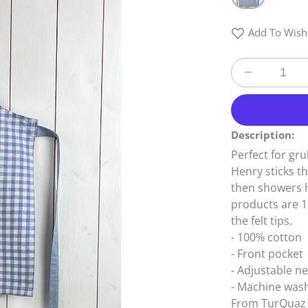
Add To Wishl
Decrease
quantity
for
Child
Description:
Ziro
Blue
Perfect for gru
Apron
Henry sticks t
then showers hi
products are 
the felt tips.
- 100% cotton
- Front pocket
- Adjustable n
- Machine was
From TurQuaz 