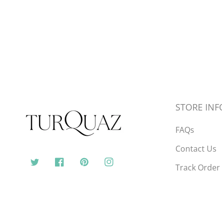
STORE INF
FAQs
Contact Us
Track Order
Twitter
Facebook
Pinterest
Instagram