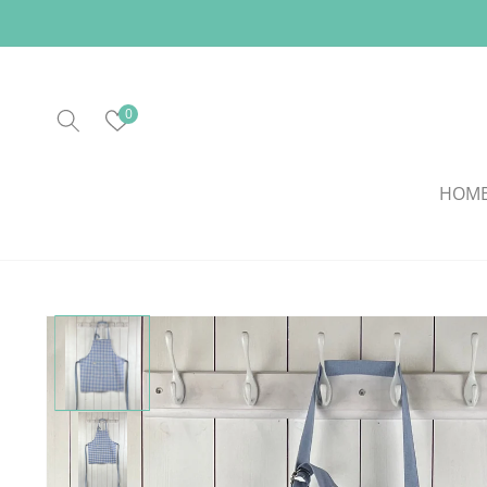
Skip to
content
0
HOM
Skip to
product
information