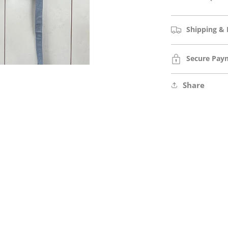
Shipping & 
Secure Pay
Share