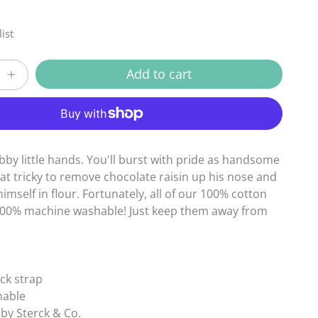
ist
Add to cart
Increase
quantity
More payment options
for
Child
Ziro
Blue
bby little hands. You'll burst with pride as handsome
Apron
hat tricky to remove chocolate raisin up his nose and
mself in flour. Fortunately, all of our 100% cotton
100% machine washable! Just keep them away from
eck strap
hable
by Sterck & Co.