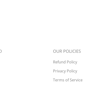
Open
media
2
in
modal
O
OUR POLICIES
Refund Policy
Privacy Policy
Terms of Service