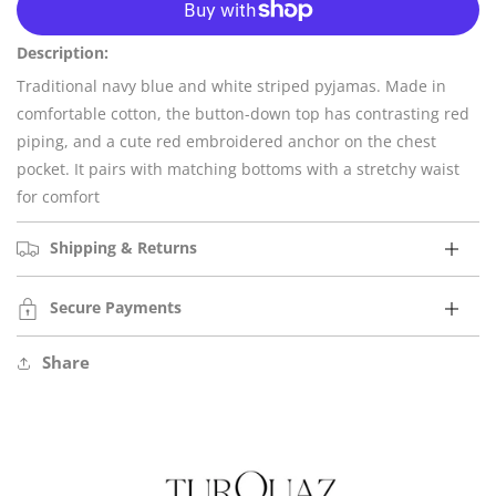
for
for
Newport
Newport
Description:
Traditional navy blue and white striped pyjamas. Made in
comfortable cotton, the button-down top has contrasting red
piping, and a cute red embroidered anchor on the chest
pocket. It pairs with matching bottoms with a stretchy waist
for comfort
Shipping & Returns
Secure Payments
Share