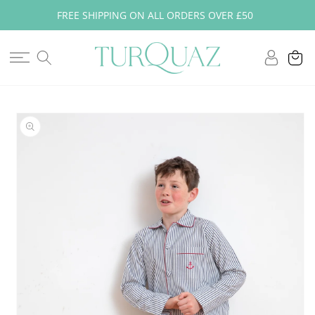
Skip to
FREE SHIPPING ON ALL ORDERS OVER £50
content
Log
Cart
in
Skip to
product
information