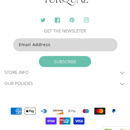
Twitter
Facebook
Pinterest
Instagram
GET THE NEWSLETER
Email Address
SUBSCRIBE
STORE INFO
OUR POLICIES
Payment
methods