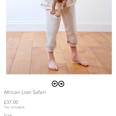
O
Open
m
media
2
1
i
in
m
African Lion Safari
modal
Regular
£37.00
Tax included.
price
Size