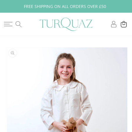
Skip to
FREE SHIPPING ON ALL ORDERS OVER £50
content
Log
Cart
in
Skip to
product
information