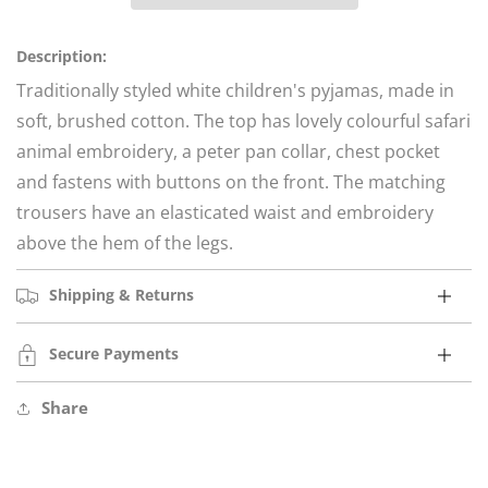
for
for
African
African
Lion
Lion
Description:
Safari
Safari
Traditionally styled white children's pyjamas, made in
soft, brushed cotton.
The top has lovely colourful safari
animal embroidery, a peter pan collar, chest pocket
and fastens with buttons on the front. The matching
trousers have an elasticated waist and embroidery
above the hem of the legs.
Shipping & Returns
Secure Payments
Share