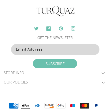
Twitter
Facebook
Pinterest
Instagram
GET THE NEWSLETER
Email Address
SUBSCRIBE
STORE INFO
OUR POLICIES
Payment
methods