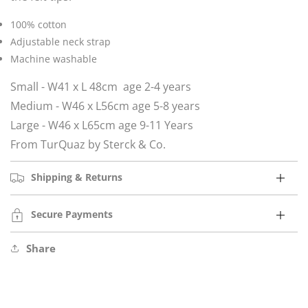
100% cotton
Adjustable neck strap
Machine washable
Small - W41 x L 48cm age 2-4 years
Medium - W46 x L56cm age 5-8 years
Large - W46 x L65cm age 9-11 Years
From TurQuaz by Sterck & Co.
Shipping & Returns
Secure Payments
Share