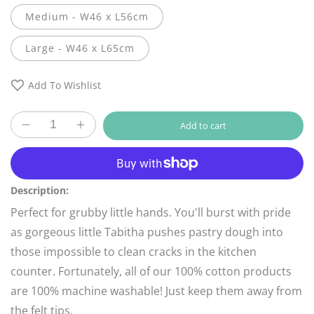
Medium - W46 x L56cm
Large - W46 x L65cm
Add To Wishlist
Add to cart
Decrease
Increase
quantity
quantity
More payment options
for
for
Child
Child
Pink
Pink
Description:
Heart
Heart
Perfect for grubby little
hands. You'll burst with pride
Apron
Apron
as gorgeous little Tabitha pushes pastry dough into
those impossible to clean cracks in the kitchen
counter. Fortunately, all of our 100% cotton products
are 100% machine washable! Just keep them away from
the felt tips.