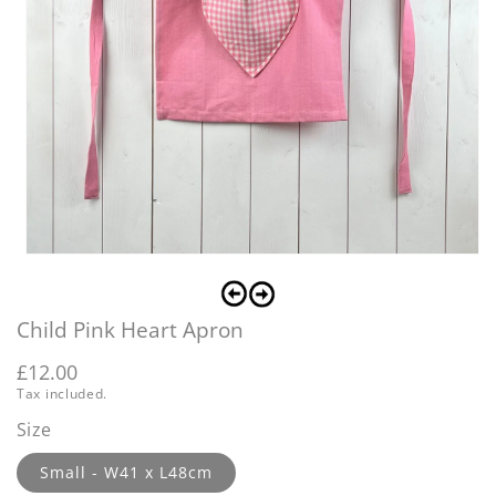
Open
O
media
m
1
2
in
i
Child Pink Heart Apron
modal
m
Regular
£12.00
Tax included.
price
Size
Small - W41 x L48cm