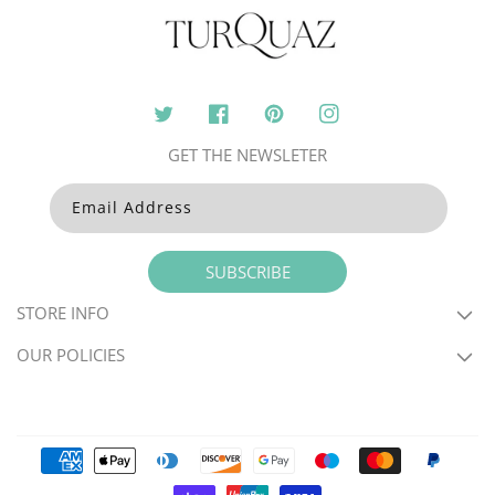
Twitter
Facebook
Pinterest
Instagram
GET THE NEWSLETER
Email Address
SUBSCRIBE
STORE INFO
OUR POLICIES
Payment
methods