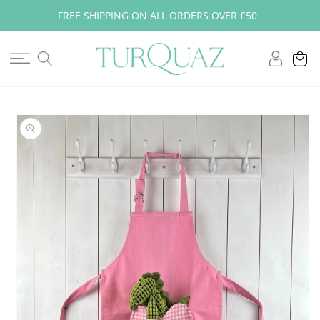
Skip to
FREE SHIPPING ON ALL ORDERS OVER £50
content
Log
Cart
in
Skip to
product
information