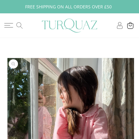
Skip to
FREE SHIPPING ON ALL ORDERS OVER £50
content
Log
Cart
in
Skip to
product
information