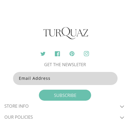
Twitter
Facebook
Pinterest
Instagram
GET THE NEWSLETER
Email Address
SUBSCRIBE
STORE INFO
OUR POLICIES