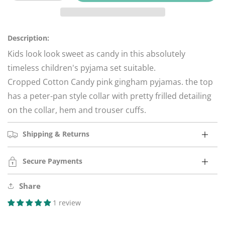
quantity
quantity
for
for
Cotton
Cotton
Candy
Candy
Description:
Pink
Pink
Kids look look sweet as candy in this absolutely
Gingham
Gingham
timeless children's pyjama set suitable.
Pyjamas
Pyjamas
Cropped Cotton Candy pink gingham pyjamas.
the top
has a peter-pan style collar with pretty frilled detailing
on the collar, hem and trouser cuffs.
Shipping & Returns
Secure Payments
Share
1 review