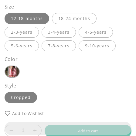
Size
12-18-months
18-24-months
2-3-years
3-4-years
4-5-years
5-6-years
7-8-years
9-10-years
Color
Style
Cropped
Add To Wishlist
Add to cart
Decrease
Increase