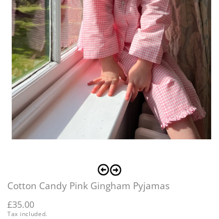
O
m
2
Open
i
media
m
1
in
modal
Cotton Candy Pink Gingham Pyjamas
Regular
£35.00
Tax included.
price