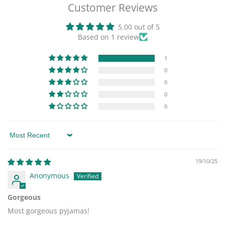
Customer Reviews
5.00 out of 5
Based on 1 review
1
0
0
0
0
Sort by
19/10/25
Anonymous
Gorgeous
Most gorgeous pyjamas!