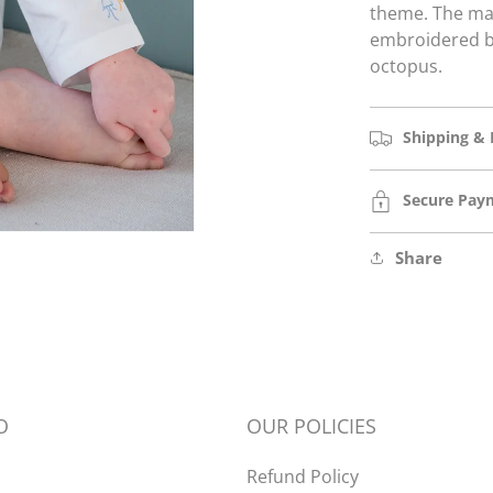
theme.
The mat
embroidered be
octopus.
Shipping & 
Secure Pay
Open
media
2
in
Share
modal
O
OUR POLICIES
Refund Policy