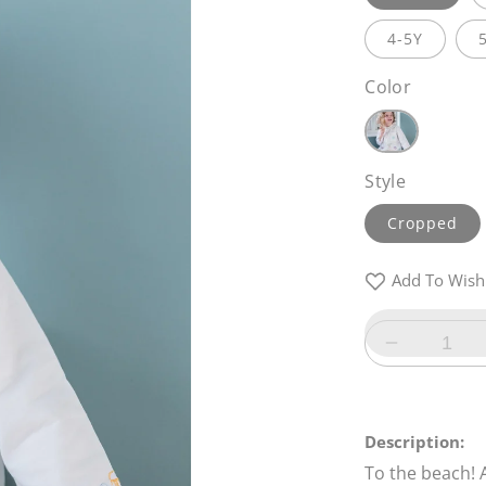
4-5Y
Color
Style
Cropped
Add To Wishl
Decrease
quantity
for
Sandy
Description:
Bay
To the beach! A