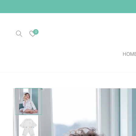
Skip to
content
0
HOM
Skip to
product
information