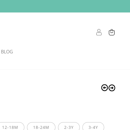
Cart
Log
in
BLOG
12-18M
18-24M
2-3Y
3-4Y