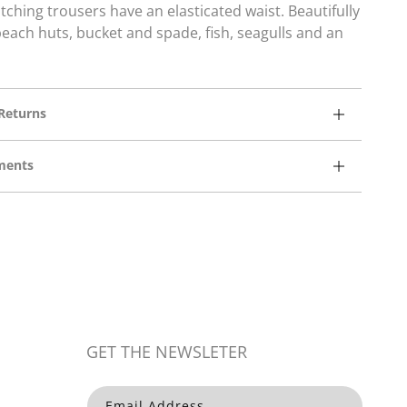
ching trousers have an elasticated waist.
Beautifully
ach huts, bucket and spade, fish, seagulls and an
Returns
ments
Open
media
3
in
modal
GET THE NEWSLETER
Email Address