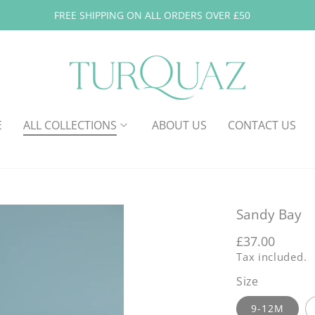
FREE SHIPPING ON ALL ORDERS OVER £50
E
ALL COLLECTIONS
ABOUT US
CONTACT US
Sandy Bay
Regular
£37.00
Tax included.
price
Size
9-12M