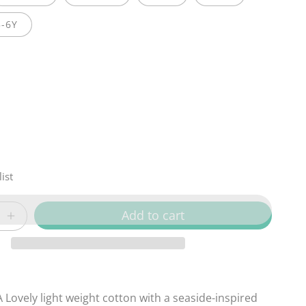
5-6Y
ist
Add to cart
Increase
quantity
for
Sandy
Bay
 Lovely light weight cotton with a
seaside-inspired